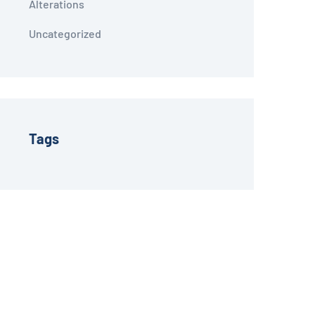
Alterations
Uncategorized
Tags