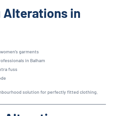
 Alterations in
d women’s garments
rofessionals in Balham
xtra fuss
ode
hbourhood solution for perfectly fitted clothing.