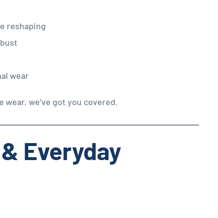
ne reshaping
 bust
mal wear
ce wear, we’ve got you covered.
 & Everyday