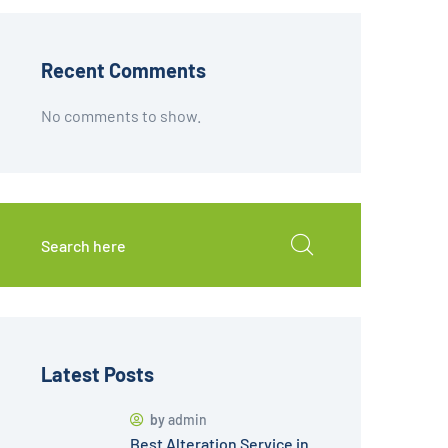
Recent Comments
No comments to show.
Latest Posts
by
admin
Best Alteration Service in