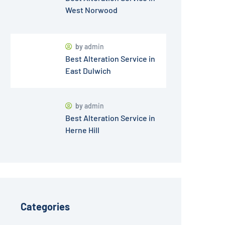
West Norwood
by
admin
Best Alteration Service in
East Dulwich
by
admin
Best Alteration Service in
Herne Hill
Categories