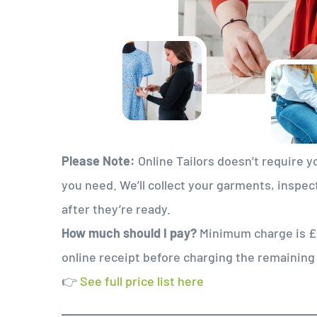
Please Note:
Online Tailors doesn’t require yo
you need. We’ll collect your garments, inspec
after they’re ready.
How much should I pay?
Minimum charge is £20
online receipt before charging the remainin
👉
See full price list here