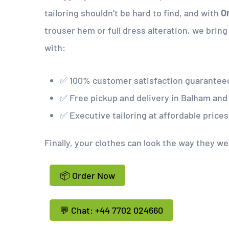
tailoring shouldn’t be hard to find, and with
On
trouser hem or full dress alteration, we brin
with:
✅ 100% customer satisfaction guarantee
✅ Free pickup and delivery in Balham an
✅ Executive tailoring at affordable prices
Finally, your clothes can look the way they w
📦 Order Now
💬 Chat: +44 7702 024660