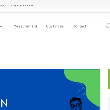
 2AR, United Kingdom
Measurement
Our Prices
Contact