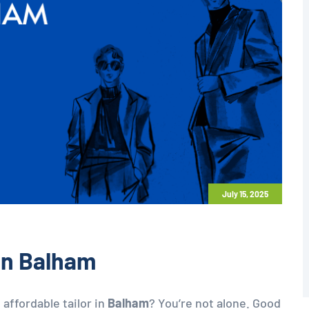
July 15, 2025
 in Balham
 affordable tailor in
Balham
? You’re not alone. Good