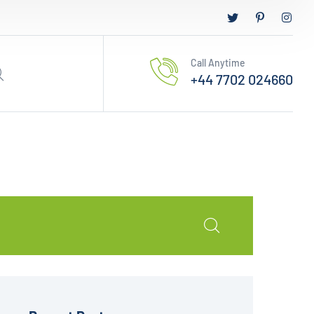
Call Anytime
+44 7702 024660