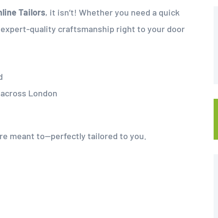
line Tailors
, it isn’t! Whether you need a quick
g expert-quality craftsmanship right to your door
d
d across London
ere meant to—perfectly tailored to you.