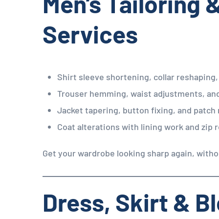
Men’s Tailoring 
Services
Shirt sleeve shortening, collar reshaping,
Trouser hemming, waist adjustments, an
Jacket tapering, button fixing, and patch 
Coat alterations with lining work and zip
Get your wardrobe looking sharp again, witho
Dress, Skirt & B