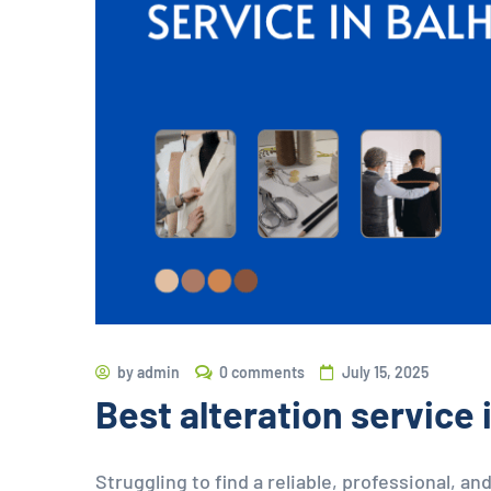
by
admin
0 comments
July 15, 2025
Best alteration service
Struggling to find a reliable, professional, and