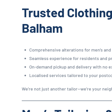
Trusted Clothing
Balham
Comprehensive alterations for men’s an
Seamless experience for residents and p
On-demand pickup and delivery with no e
Localised services tailored to your postc
We’re not just another tailor—we’re your neig