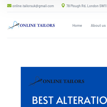
online.tailorsuk@gmail.com
78 Plough Rd, London SW11
Home
About us