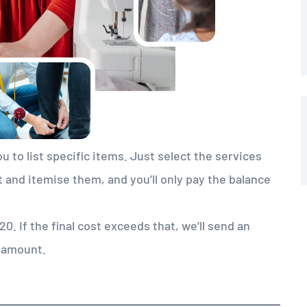
u to list specific items. Just select the services
t and itemise them, and you’ll only pay the balance
. If the final cost exceeds that, we’ll send an
g amount.