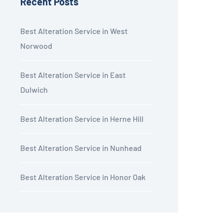
Recent Posts
Best Alteration Service in West
Norwood
Best Alteration Service in East
Dulwich
Best Alteration Service in Herne Hill
Best Alteration Service in Nunhead
Best Alteration Service in Honor Oak