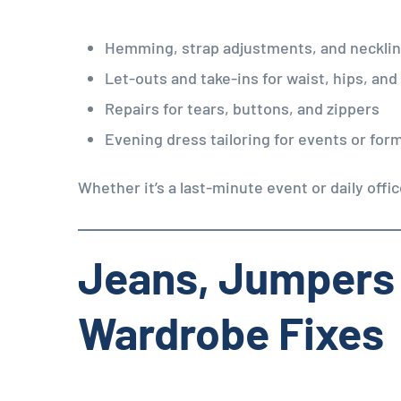
Hemming, strap adjustments, and neckli
Let-outs and take-ins for waist, hips, and
Repairs for tears, buttons, and zippers
Evening dress tailoring for events or for
Whether it’s a last-minute event or daily offi
Jeans, Jumpers
Wardrobe Fixes