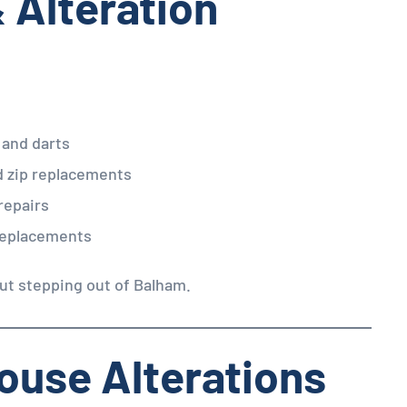
& Alteration
 and darts
d zip replacements
repairs
 replacements
ut stepping out of Balham.
louse Alterations