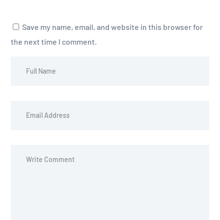
Save my name, email, and website in this browser for
the next time I comment.