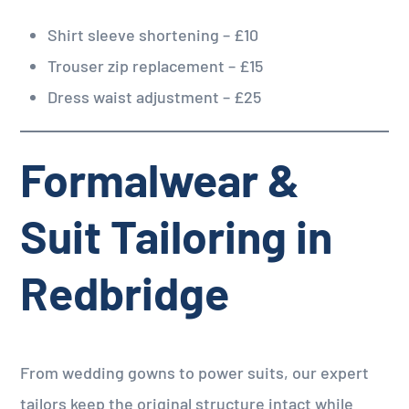
Shirt sleeve shortening – £10
Trouser zip replacement – £15
Dress waist adjustment – £25
Formalwear &
Suit Tailoring in
Redbridge
From wedding gowns to power suits, our expert
tailors keep the original structure intact while