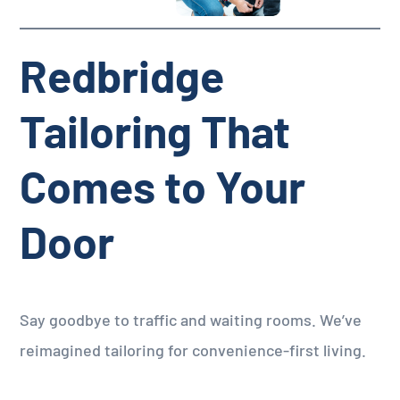
Redbridge
Tailoring That
Comes to Your
Door
Say goodbye to traffic and waiting rooms. We’ve
reimagined tailoring for convenience-first living.