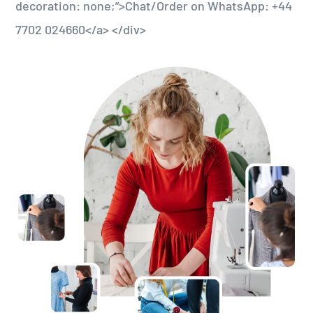
decoration: none;”>Chat/Order on WhatsApp: +44
7702 024660</a> </div>