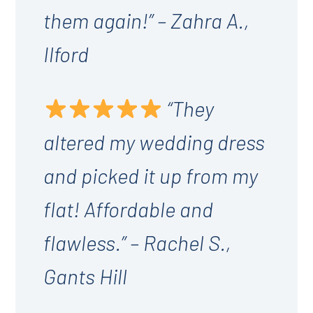
them again!” – Zahra A.,
Ilford
“They
altered my wedding dress
and picked it up from my
flat! Affordable and
flawless.” – Rachel S.,
Gants Hill