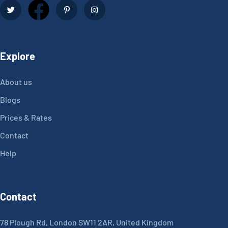
Explore
About us
Blogs
Prices & Rates
Contact
Help
Contact
78 Plough Rd, London SW11 2AR, United Kingdom