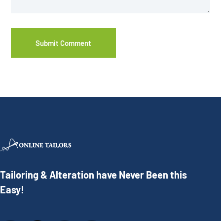
Tailoring & Alteration have Never Been this
Easy!