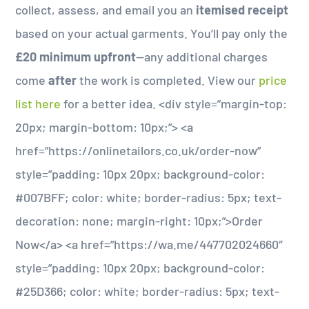
collect, assess, and email you an
itemised receipt
based on your actual garments. You’ll pay only the
£20 minimum upfront
—any additional charges
come
after
the work is completed. View our
price
list here
for a better idea. <div style=”margin-top:
20px; margin-bottom: 10px;”> <a
href=”https://onlinetailors.co.uk/order-now”
style=”padding: 10px 20px; background-color:
#007BFF; color: white; border-radius: 5px; text-
decoration: none; margin-right: 10px;”>Order
Now</a> <a href=”https://wa.me/447702024660″
style=”padding: 10px 20px; background-color:
#25D366; color: white; border-radius: 5px; text-