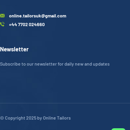
online.tailorsuk@gmail.com
+44 7702 024660
Newsletter
Subscribe to our newsletter for daily new and updates
© Copyright 2025 by Online Tailors