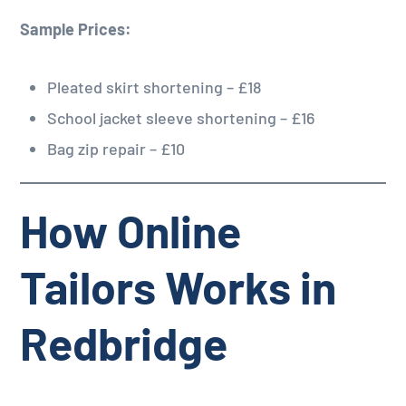
Sample Prices:
Pleated skirt shortening – £18
School jacket sleeve shortening – £16
Bag zip repair – £10
How Online
Tailors Works in
Redbridge