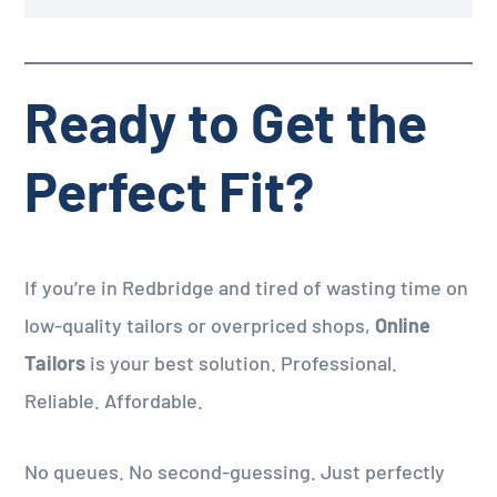
Ready to Get the
Perfect Fit?
If you’re in Redbridge and tired of wasting time on
low-quality tailors or overpriced shops,
Online
Tailors
is your best solution. Professional.
Reliable. Affordable.
No queues. No second-guessing. Just perfectly