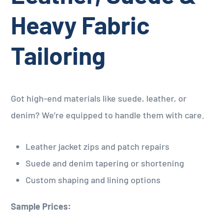
Heavy Fabric
Tailoring
Got high-end materials like suede, leather, or
denim? We’re equipped to handle them with care.
Leather jacket zips and patch repairs
Suede and denim tapering or shortening
Custom shaping and lining options
Sample Prices: