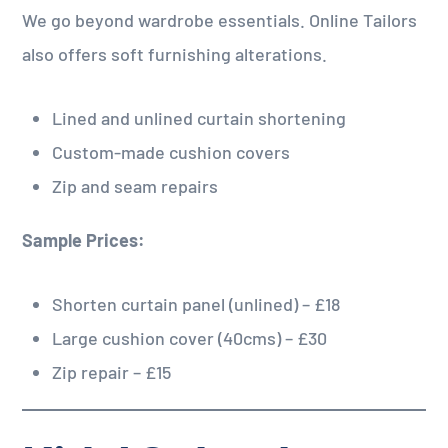
We go beyond wardrobe essentials. Online Tailors
also offers soft furnishing alterations.
Lined and unlined curtain shortening
Custom-made cushion covers
Zip and seam repairs
Sample Prices:
Shorten curtain panel (unlined) – £18
Large cushion cover (40cms) – £30
Zip repair – £15