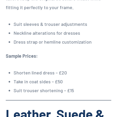
fitting it perfectly to your frame.
Suit sleeves & trouser adjustments
Neckline alterations for dresses
Dress strap or hemline customization
Sample Prices:
Shorten lined dress – £20
Take in coat sides – £50
Suit trouser shortening – £15
Leather, Suede &