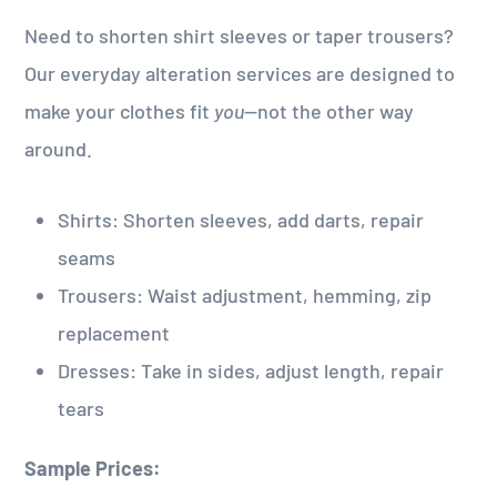
Need to shorten shirt sleeves or taper trousers?
Our everyday alteration services are designed to
make your clothes fit
you
—not the other way
around.
Shirts: Shorten sleeves, add darts, repair
seams
Trousers: Waist adjustment, hemming, zip
replacement
Dresses: Take in sides, adjust length, repair
tears
Sample Prices: