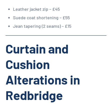
Leather jacket zip – £45
Suede coat shortening – £55
Jean tapering (2 seams) – £15
Curtain and
Cushion
Alterations in
Redbridge