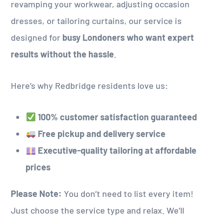
revamping your workwear, adjusting occasion
dresses, or tailoring curtains, our service is
designed for
busy Londoners who want expert
results without the hassle
.
Here’s why Redbridge residents love us:
100% customer satisfaction guaranteed
Free pickup and delivery service
Executive-quality tailoring at affordable
prices
Please Note:
You don’t need to list every item!
Just choose the service type and relax. We’ll