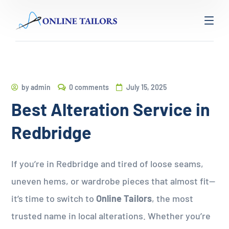
by
admin
0 comments
July 15, 2025
Best Alteration Service in
Redbridge
If you’re in Redbridge and tired of loose seams,
uneven hems, or wardrobe pieces that almost fit—
it’s time to switch to
Online Tailors
, the most
trusted name in local alterations. Whether you’re