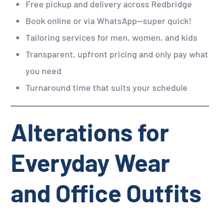
Free pickup and delivery across Redbridge
Book online or via WhatsApp—super quick!
Tailoring services for men, women, and kids
Transparent, upfront pricing and only pay what
you need
Turnaround time that suits your schedule
Alterations for
Everyday Wear
and Office Outfits