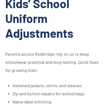
Kids’ School
Uniform
Adjustments
Parents across Redbridge rely on us to keep
schoolwear practical and long-lasting. Quick fixes
for growing kids!
Hemmed jackets, skirts, and sleeves
Zip and button repairs for school bags
Name label stitching