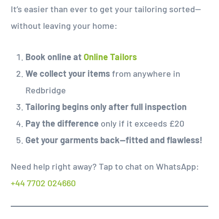
It’s easier than ever to get your tailoring sorted—
without leaving your home:
Book online at
Online Tailors
We collect your items
from anywhere in
Redbridge
Tailoring begins only after full inspection
Pay the difference
only if it exceeds £20
Get your garments back—fitted and flawless!
Need help right away? Tap to chat on WhatsApp:
+44 7702 024660