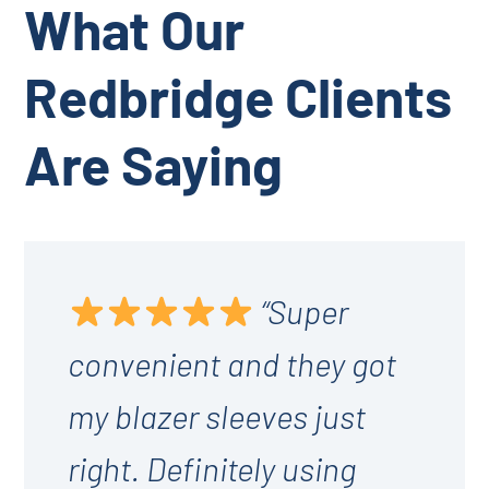
What Our
Redbridge Clients
Are Saying
“Super
convenient and they got
my blazer sleeves just
right. Definitely using