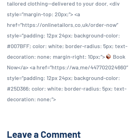
tailored clothing—delivered to your door. <div
style=”margin-top: 20px;”> <a
href=”https://onlinetailors.co.uk/order-now”
style=”padding: 12px 24px; background-color:
#007BFF; color: white; border-radius: 5px; text-
decoration: none; margin-right: 10px;”>
Book
Now</a> <a href=”https://wa.me/447702024660″
style=”padding: 12px 24px; background-color:
#25D366; color: white; border-radius: 5px; text-
decoration: none;”>
Leave a Comment