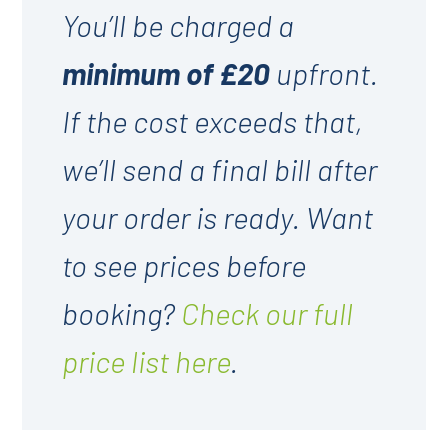
You’ll be charged a
minimum of £20
upfront.
If the cost exceeds that,
we’ll send a final bill after
your order is ready. Want
to see prices before
booking?
Check our full
price list here
.