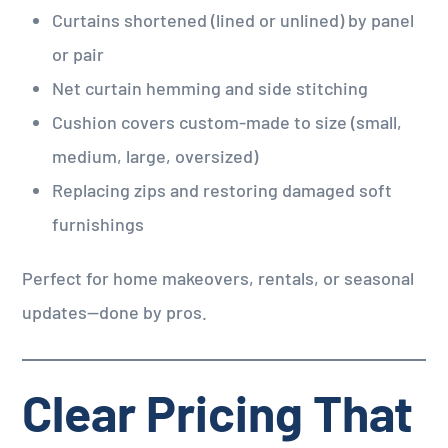
Curtains shortened (lined or unlined) by panel
or pair
Net curtain hemming and side stitching
Cushion covers custom-made to size (small,
medium, large, oversized)
Replacing zips and restoring damaged soft
furnishings
Perfect for home makeovers, rentals, or seasonal
updates—done by pros.
Clear Pricing That