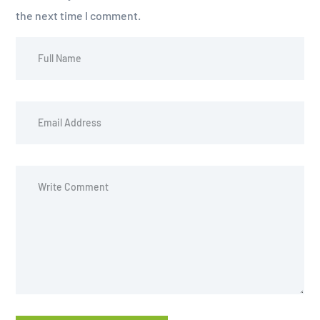
the next time I comment.