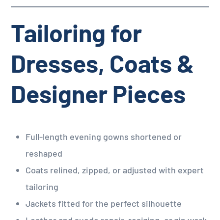
Tailoring for
Dresses, Coats &
Designer Pieces
Full-length evening gowns shortened or
reshaped
Coats relined, zipped, or adjusted with expert
tailoring
Jackets fitted for the perfect silhouette
Leather and suede repair, resizing, or zip work