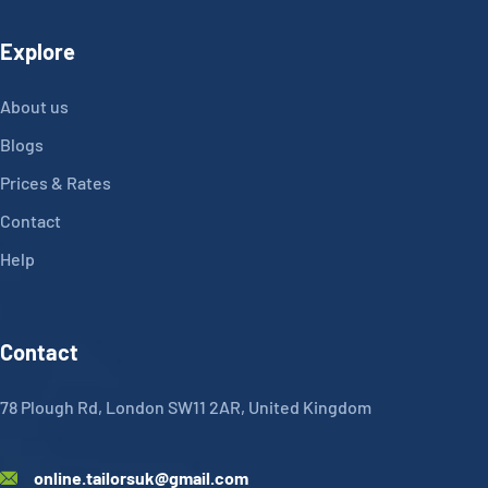
Explore
About us
Blogs
Prices & Rates
Contact
Help
Contact
78 Plough Rd, London SW11 2AR, United Kingdom
online.tailorsuk@gmail.com