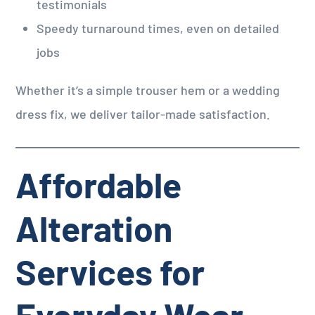
testimonials
Speedy turnaround times, even on detailed
jobs
Whether it’s a simple trouser hem or a wedding
dress fix, we deliver tailor-made satisfaction.
Affordable
Alteration
Services for
Everyday Wear