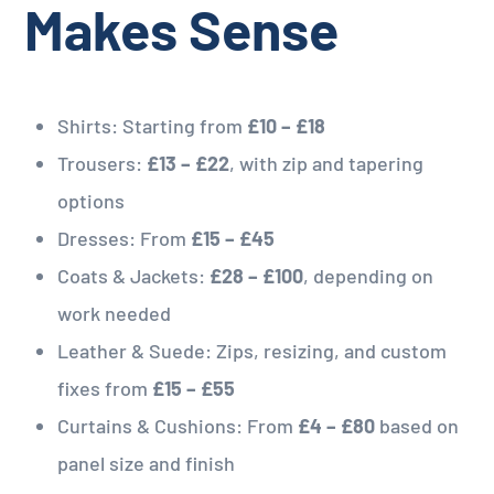
Makes Sense
Shirts: Starting from
£10 – £18
Trousers:
£13 – £22
, with zip and tapering
options
Dresses: From
£15 – £45
Coats & Jackets:
£28 – £100
, depending on
work needed
Leather & Suede: Zips, resizing, and custom
fixes from
£15 – £55
Curtains & Cushions: From
£4 – £80
based on
panel size and finish