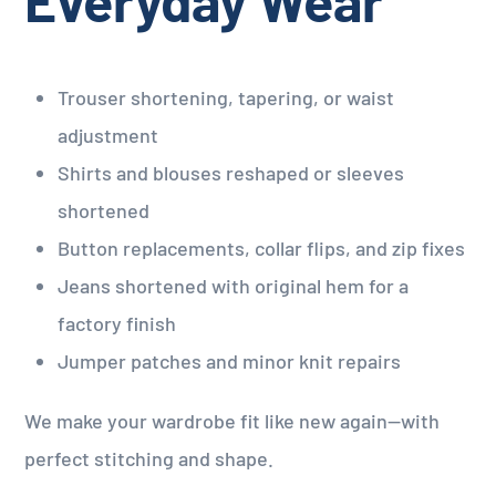
Trouser shortening, tapering, or waist
adjustment
Shirts and blouses reshaped or sleeves
shortened
Button replacements, collar flips, and zip fixes
Jeans shortened with original hem for a
factory finish
Jumper patches and minor knit repairs
We make your wardrobe fit like new again—with
perfect stitching and shape.