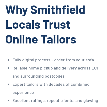
Why Smithfield
Locals Trust
Online Tailors
Fully digital process – order from your sofa
Reliable home pickup and delivery across EC1
and surrounding postcodes
Expert tailors with decades of combined
experience
Excellent ratings, repeat clients, and glowing