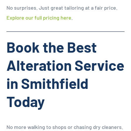
No surprises. Just great tailoring at a fair price.
Explore our full pricing here
.
Book the Best
Alteration Service
in Smithfield
Today
No more walking to shops or chasing dry cleaners.