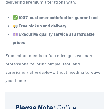
delivering premium alterations with:
100% customer satisfaction guaranteed
Free pickup and delivery
Executive quality service at affordable
prices
From minor mends to full redesigns, we make
professional tailoring simple, fast, and
surprisingly affordable—without needing to leave
your home!
Please Note:
Online