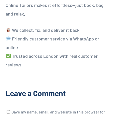
Online Tailors makes it effortless—just book, bag,
and relax.
We collect, fix, and deliver it back
Friendly customer service via WhatsApp or
online
Trusted across London with real customer
reviews
Leave a Comment
Save my name, email, and website in this browser for