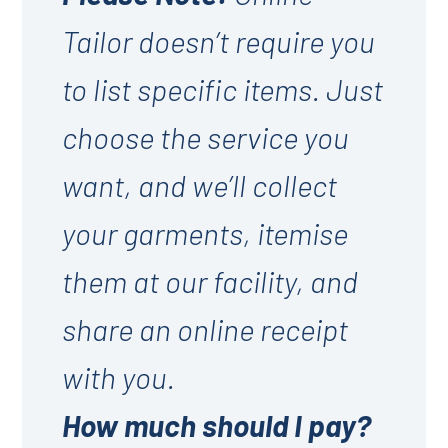
Tailor doesn’t require you
to list specific items. Just
choose the service you
want, and we’ll collect
your garments, itemise
them at our facility, and
share an online receipt
with you.
How much should I pay?