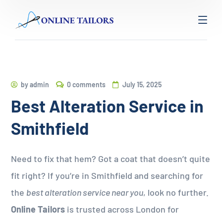
by
admin
0 comments
July 15, 2025
Best Alteration Service in
Smithfield
Need to fix that hem? Got a coat that doesn’t quite
fit right? If you’re in Smithfield and searching for
the
best alteration service near you
, look no further.
Online Tailors
is trusted across London for