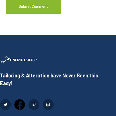
Tailoring & Alteration have Never Been this
Easy!