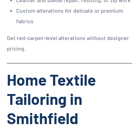
Custom alterations for delicate or premium
fabrics
Get red-carpet-level alterations without designer
pricing.
Home Textile
Tailoring in
Smithfield