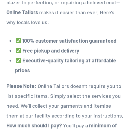
blazer to perfection, or repairing a beloved coat—
Online Tailors
makes it easier than ever. Here’s
why locals love us:
100% customer satisfaction guaranteed
Free pickup and delivery
Executive-quality tailoring at affordable
prices
Please Note:
Online Tailors doesn’t require you to
list specific items. Simply select the services you
need. We’ll collect your garments and itemise
them at our facility according to your instructions.
How much should I pay?
You’ll pay a
minimum of