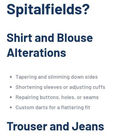
Spitalfields?
Shirt and Blouse
Alterations
Tapering and slimming down sides
Shortening sleeves or adjusting cuffs
Repairing buttons, holes, or seams
Custom darts for a flattering fit
Trouser and Jeans