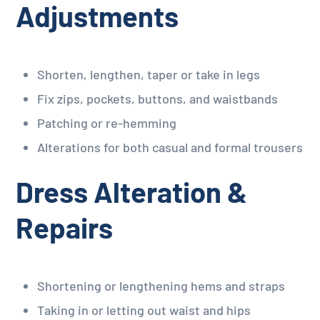
Adjustments
Shorten, lengthen, taper or take in legs
Fix zips, pockets, buttons, and waistbands
Patching or re-hemming
Alterations for both casual and formal trousers
Dress Alteration &
Repairs
Shortening or lengthening hems and straps
Taking in or letting out waist and hips