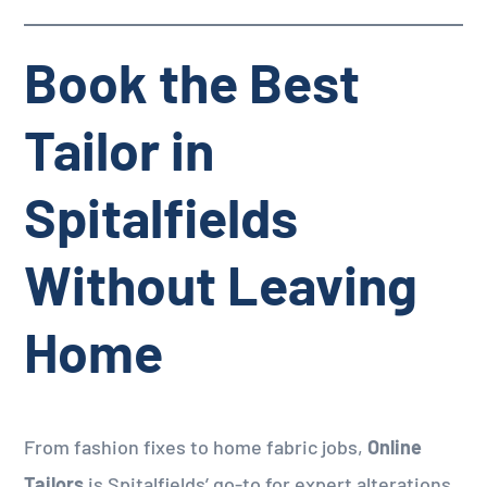
Book the Best
Tailor in
Spitalfields
Without Leaving
Home
From fashion fixes to home fabric jobs,
Online
Tailors
is Spitalfields’ go-to for expert alterations.