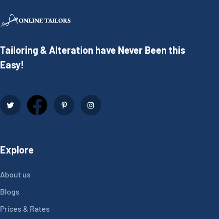
Tailoring & Alteration have Never Been this
Easy!
Explore
About us
Blogs
Prices & Rates