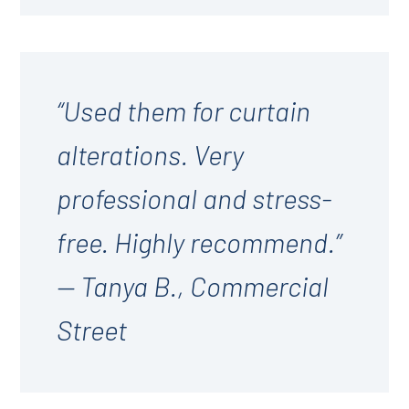
“Used them for curtain
alterations. Very
professional and stress-
free. Highly recommend.”
— Tanya B., Commercial
Street