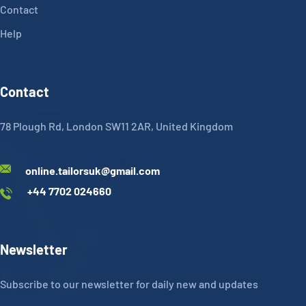
Contact
Help
Contact
78 Plough Rd, London SW11 2AR, United Kingdom
online.tailorsuk@gmail.com
+44 7702 024660
Newsletter
Subscribe to our newsletter for daily new and updates