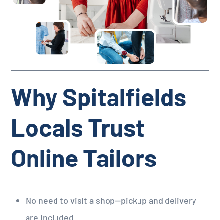
Why Spitalfields
Locals Trust
Online Tailors
No need to visit a shop—pickup and delivery
are included