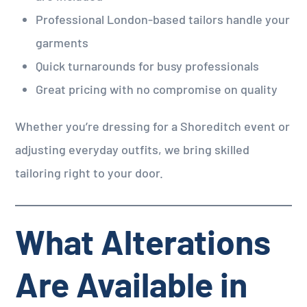
Professional London-based tailors handle your
garments
Quick turnarounds for busy professionals
Great pricing with no compromise on quality
Whether you’re dressing for a Shoreditch event or
adjusting everyday outfits, we bring skilled
tailoring right to your door.
What Alterations
Are Available in