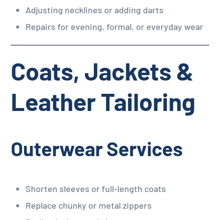
Adjusting necklines or adding darts
Repairs for evening, formal, or everyday wear
Coats, Jackets &
Leather Tailoring
Outerwear Services
Shorten sleeves or full-length coats
Replace chunky or metal zippers