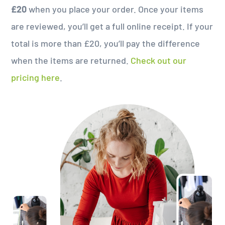
£20
when you place your order. Once your items
are reviewed, you’ll get a full online receipt. If your
total is more than £20, you’ll pay the difference
when the items are returned.
Check out our
pricing here
.