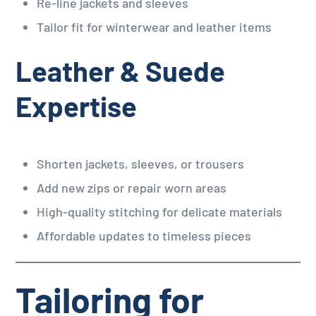
Re-line jackets and sleeves
Tailor fit for winterwear and leather items
Leather & Suede
Expertise
Shorten jackets, sleeves, or trousers
Add new zips or repair worn areas
High-quality stitching for delicate materials
Affordable updates to timeless pieces
Tailoring for