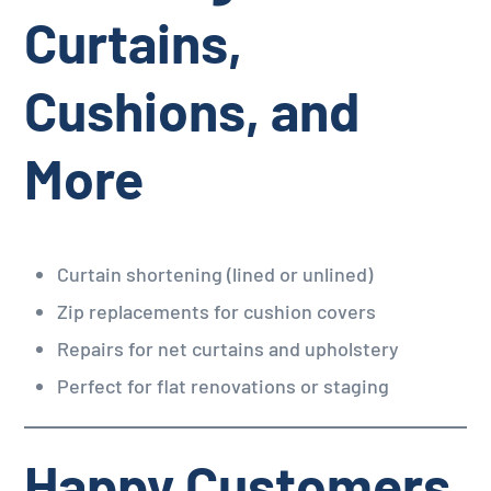
Curtains,
Cushions, and
More
Curtain shortening (lined or unlined)
Zip replacements for cushion covers
Repairs for net curtains and upholstery
Perfect for flat renovations or staging
Happy Customers