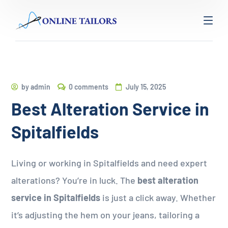
by
admin
0 comments
July 15, 2025
Best Alteration Service in
Spitalfields
Living or working in Spitalfields and need expert
alterations? You’re in luck. The
best alteration
service in Spitalfields
is just a click away. Whether
it’s adjusting the hem on your jeans, tailoring a