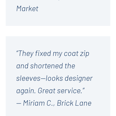
Market
“They fixed my coat zip
and shortened the
sleeves—looks designer
again. Great service.”
— Miriam C., Brick Lane