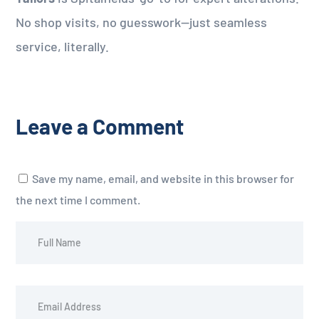
No shop visits, no guesswork—just seamless
service, literally.
Leave a Comment
Save my name, email, and website in this browser for
the next time I comment.