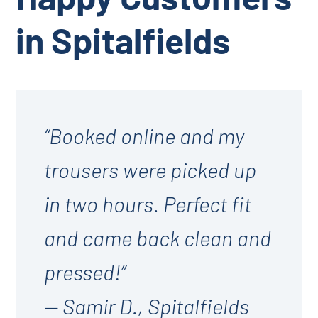
in Spitalfields
“Booked online and my
trousers were picked up
in two hours. Perfect fit
and came back clean and
pressed!”
— Samir D., Spitalfields